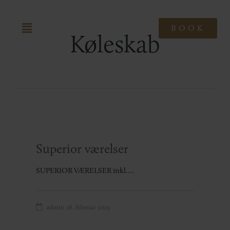
BOOK
Køleskab
Superior værelser
SUPERIOR VÆRELSER inkl.…
admin
28. februar 2023