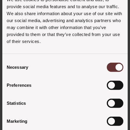
admin
27. februar 2023
provide social media features and to analyse our traffic.
We also share information about your use of our site with
our social media, advertising and analytics partners who
may combine it with other information that you’ve
provided to them or that they’ve collected from your use
of their services.
Consent
Necessary
Selection
Preferences
Statistics
Marketing