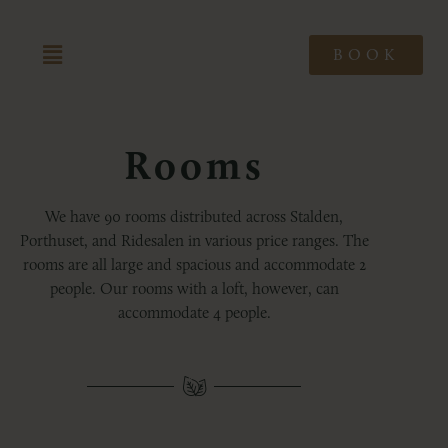
BOOK
Rooms
We have 90 rooms distributed across Stalden,
Porthuset, and Ridesalen in various price ranges. The
rooms are all large and spacious and accommodate 2
people. Our rooms with a loft, however, can
accommodate 4 people.