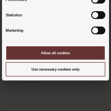
Statistics
Marketing
Allow all cookies
Use necessary cookies only