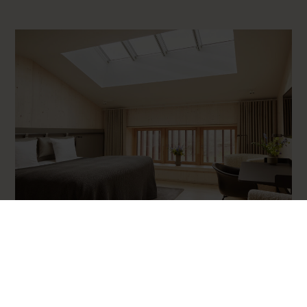
2 people
Superior room
Our superior rooms are large and spacious and are located in
Stalden and Ridesalen on both the ground floor and first