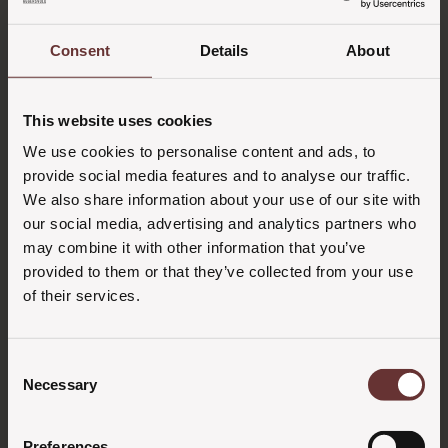
Consent
Details
About
This website uses cookies
We use cookies to personalise content and ads, to
provide social media features and to analyse our traffic.
We also share information about your use of our site with
our social media, advertising and analytics partners who
may combine it with other information that you’ve
provided to them or that they’ve collected from your use
of their services.
Consent
Necessary
Selection
Preferences