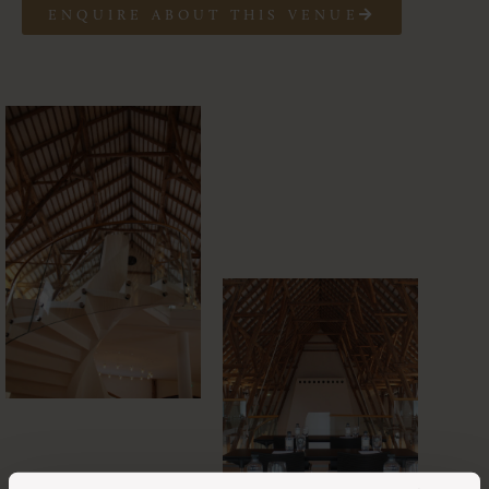
ENQUIRE ABOUT THIS VENUE