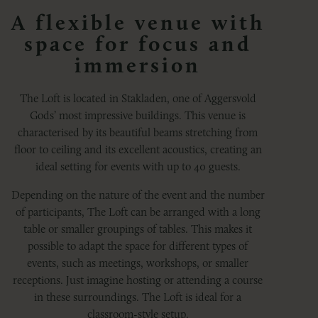
A flexible venue with
space for focus and
immersion
The Loft is located in Stakladen, one of Aggersvold
Gods’ most impressive buildings. This venue is
characterised by its beautiful beams stretching from
floor to ceiling and its excellent acoustics, creating an
ideal setting for events with up to 40 guests.
Depending on the nature of the event and the number
of participants, The Loft can be arranged with a long
table or smaller groupings of tables. This makes it
possible to adapt the space for different types of
events, such as meetings, workshops, or smaller
receptions. Just imagine hosting or attending a course
in these surroundings. The Loft is ideal for a
classroom-style setup.