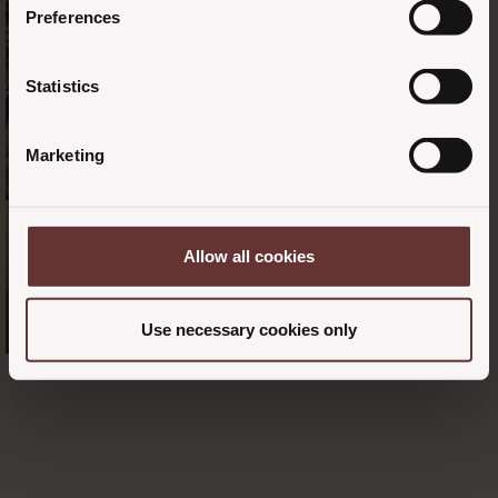
Preferences
Statistics
Marketing
Allow all cookies
Use necessary cookies only