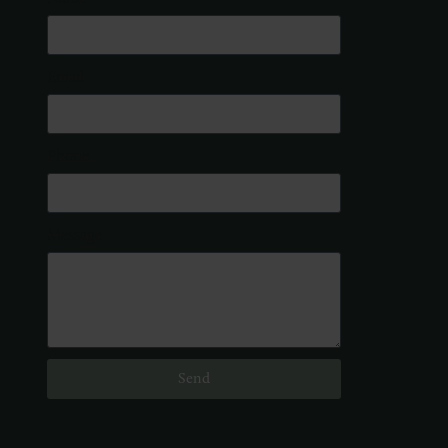
Email
Phone
Message
Send