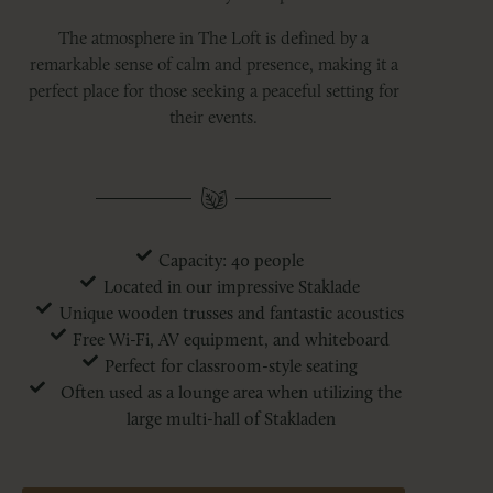
The atmosphere in The Loft is defined by a
remarkable sense of calm and presence, making it a
perfect place for those seeking a peaceful setting for
their events.
Capacity: 40 people
Located in our impressive Staklade
Unique wooden trusses and fantastic acoustics
Free Wi-Fi, AV equipment, and whiteboard
Perfect for classroom-style seating
Often used as a lounge area when utilizing the
large multi-hall of Stakladen