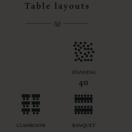
Table layouts
STANDING
40
CLASSROOM
BANQUET