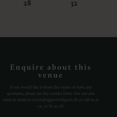
28
32
Enquire about this
venue
If you would like to book this venue or have any
questions, please use the contact form. You can also
send an email to
events@aggersvoldgods.dk
or call us at
+45 30 60 41 08
.
Name