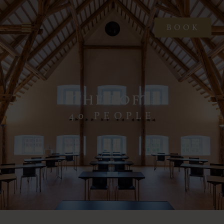
BOOK
THE LOFT
40 PEOPLE