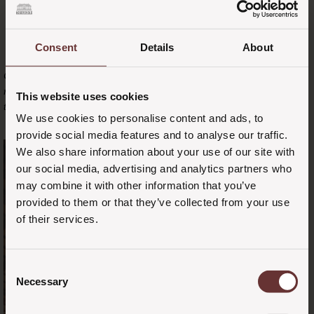
Consent
Details
About
Chair table formation - course with enchanting views. Or that extra
room your guests might need to retreat to while the party continues in
This website uses cookies
the Stakladen.
We use cookies to personalise content and ads, to
provide social media features and to analyse our traffic.
We also share information about your use of our site with
our social media, advertising and analytics partners who
may combine it with other information that you’ve
provided to them or that they’ve collected from your use
of their services.
Consent
Necessary
Selection